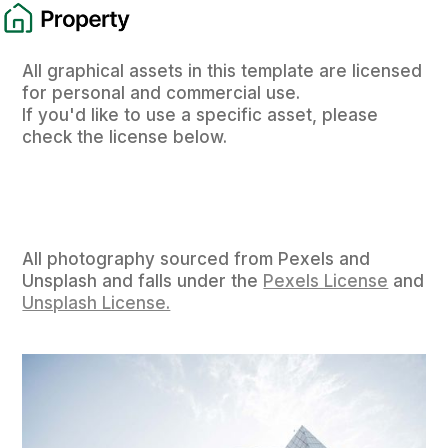
All graphical assets in this template are licensed
for personal and commercial use.
If you'd like to use a specific asset, please
check the license below.
All photography sourced from Pexels and
Unsplash and falls under the
Pexels License
and
Unsplash License.