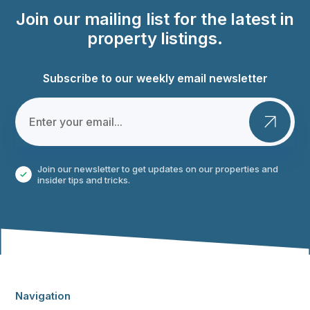
Join our mailing list for the latest in
property listings.
Subscribe to our weekly email newsletter
Join our newsletter to get updates on our properties and
insider tips and tricks.
Navigation