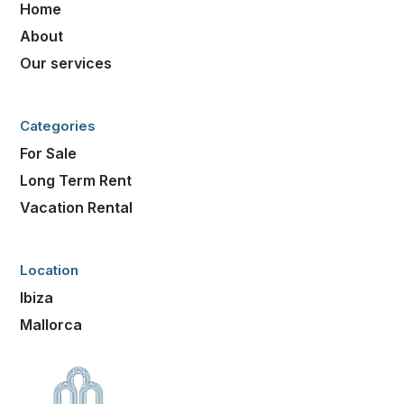
Home
About
Our services
Categories
For Sale
Long Term Rent
Vacation Rental
Location
Ibiza
Mallorca