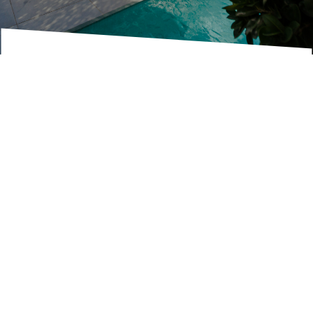
RENTED BY US