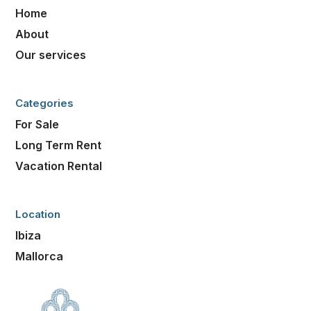
Home
About
Our services
Categories
For Sale
Long Term Rent
Vacation Rental
Location
Ibiza
Mallorca