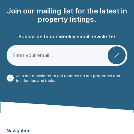
Join our mailing list for the latest in
property listings.
Subscribe to our weekly email newsletter
Join our newsletter to get updates on our properties and
insider tips and tricks.
Navigation