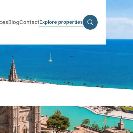
Explore properties
ices
Blog
Contact