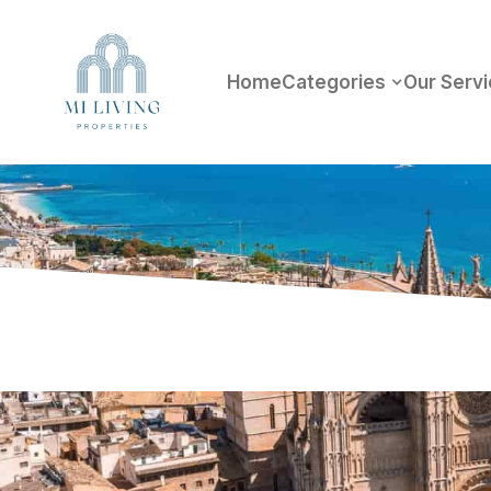
Home
Categories
Our Serv