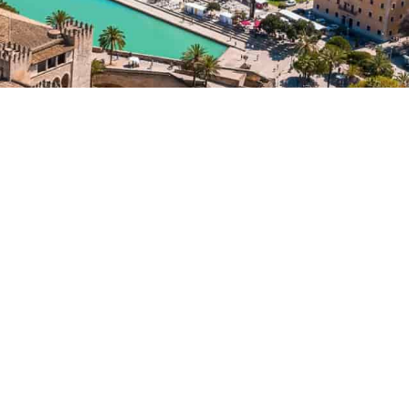
APARTMENT
FOR SALE