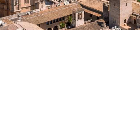
VILLA
VACATION RENTAL