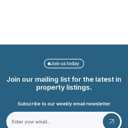
Modern Apartment in Palma
Ponent, Palma
Join us today
Join our mailing list for the latest in
property listings.
Subscribe to our weekly email newsletter