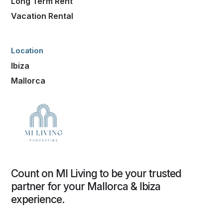
Long Term Rent
Vacation Rental
Location
Ibiza
Mallorca
Count on MI Living to be your trusted
partner for your Mallorca & Ibiza
experience.