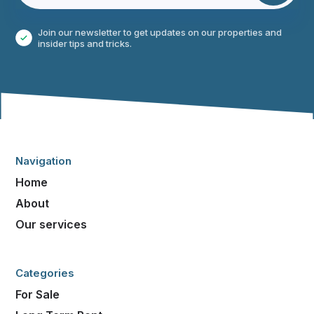
Join our newsletter to get updates on our properties and
insider tips and tricks.
Navigation
Home
About
Our services
Categories
For Sale