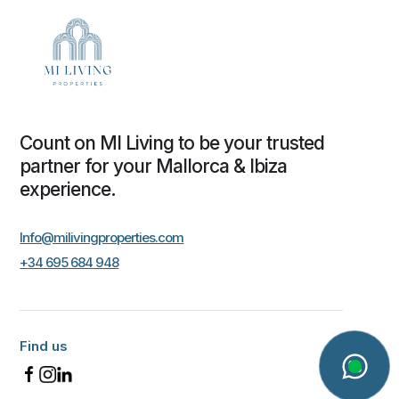
Count on MI Living to be your trusted
partner for your Mallorca & Ibiza
experience.
Info@milivingproperties.com
+34 695 684 948
Find us