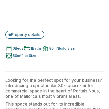
Property details
0
Beds
1
Baths
80
m²
Build Size
80
m²
Plot Size
Looking for the perfect spot for your business?
Introducing a spectacular 80-square-meter
commercial space in the heart of Portals Nous,
one of Mallorca's most vibrant areas.
This space stands out for its incredible