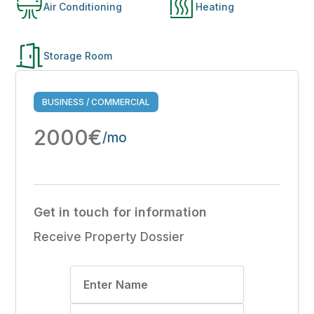
Air Conditioning
Heating
Storage Room
BUSINESS / COMMERCIAL
2000€
/mo
Get in touch for information
Receive Property Dossier