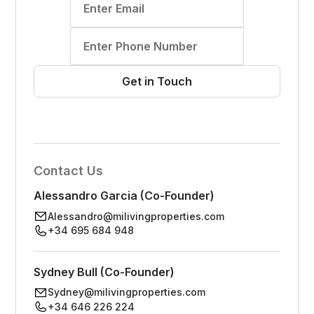
Contact Us
Alessandro Garcia (Co-Founder)
Alessandro@milivingproperties.com
+34 695 684 948
Sydney Bull (Co-Founder)
Sydney@milivingproperties.com
+34 646 226 224