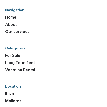
Navigation
Home
About
Our services
Categories
For Sale
Long Term Rent
Vacation Rental
Location
Ibiza
Mallorca