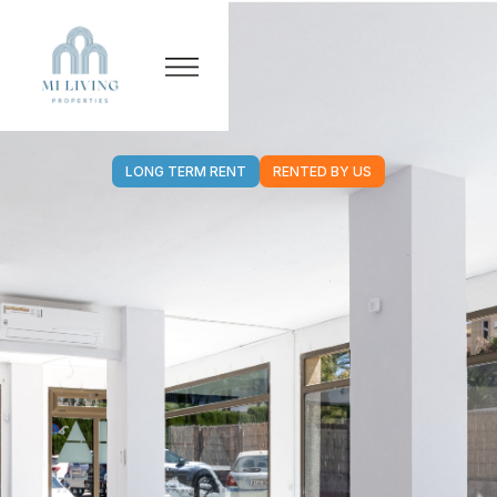
LONG TERM RENT
RENTED BY US