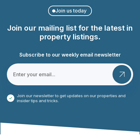
Join us today
Join our mailing list for the latest in
property listings.
Subscribe to our weekly email newsletter
Join our newsletter to get updates on our properties and
insider tips and tricks.