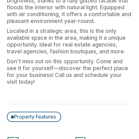
brightness, thanks to a fully glazed facade that
floods the interior with natural light. Equipped
with air conditioning, it offers a comfortable and
pleasant environment year-round.
Located in a strategic area, this is the only
available space in the area, making it a unique
opportunity. Ideal for real estate agencies,
travel agencies, fashion boutiques, and more.
Don't miss out on this opportunity. Come and
see it for yourself—discover the perfect place
for your business! Call us and schedule your
visit today!
Property Features