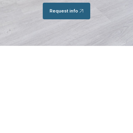
Request info