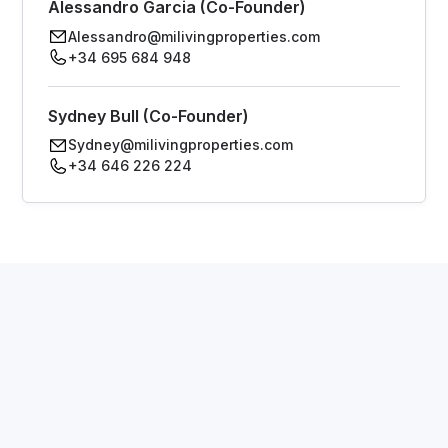
Alessandro Garcia (Co-Founder)
Alessandro@milivingproperties.com
+34 695 684 948
Sydney Bull (Co-Founder)
Sydney@milivingproperties.com
+34 646 226 224