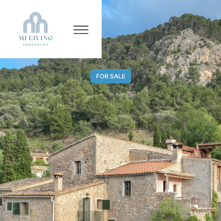
FOR SALE