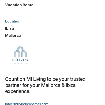
Vacation Rental
Location
Ibiza
Mallorca
Count on MI Living to be your trusted
partner for your Mallorca & Ibiza
experience.
Info@milivingproperties.com