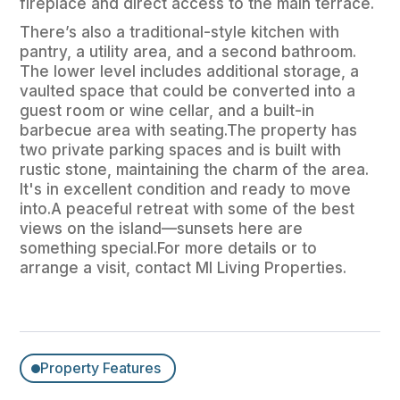
fireplace and direct access to the main terrace.
There’s also a traditional-style kitchen with
pantry, a utility area, and a second bathroom.
The lower level includes additional storage, a
vaulted space that could be converted into a
guest room or wine cellar, and a built-in
barbecue area with seating.The property has
two private parking spaces and is built with
rustic stone, maintaining the charm of the area.
It's in excellent condition and ready to move
into.A peaceful retreat with some of the best
views on the island—sunsets here are
something special.For more details or to
arrange a visit, contact MI Living Properties.
Property Features