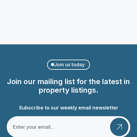
Charming Apartment in Palma
Calle de Ticià
€400,000
Join us today
Join our mailing list for the latest in
property listings.
Subscribe to our weekly email newsletter