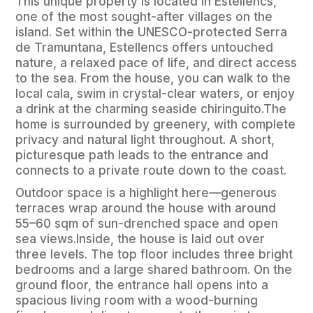
This unique property is located in Estellencs,
one of the most sought-after villages on the
island. Set within the UNESCO-protected Serra
de Tramuntana, Estellencs offers untouched
nature, a relaxed pace of life, and direct access
to the sea. From the house, you can walk to the
local cala, swim in crystal-clear waters, or enjoy
a drink at the charming seaside chiringuito.The
home is surrounded by greenery, with complete
privacy and natural light throughout. A short,
picturesque path leads to the entrance and
connects to a private route down to the coast.
Outdoor space is a highlight here—generous
terraces wrap around the house with around
55–60 sqm of sun-drenched space and open
sea views.Inside, the house is laid out over
three levels. The top floor includes three bright
bedrooms and a large shared bathroom. On the
ground floor, the entrance hall opens into a
spacious living room with a wood-burning