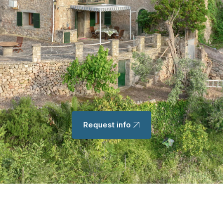
Request info