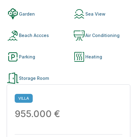
Garden
Sea View
Beach Accces
Air Conditioning
Parking
Heating
Storage Room
VILLA
955.000 €