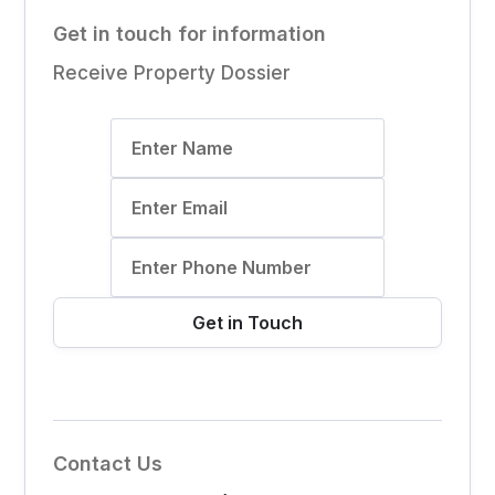
Get in touch for information
Receive Property Dossier
Contact Us