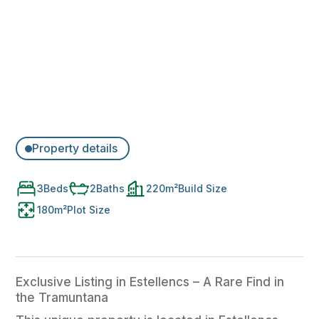
Property details
3
Beds
2
Baths
220
m²
Build Size
180
m²
Plot Size
Exclusive Listing in Estellencs – A Rare Find in
the Tramuntana