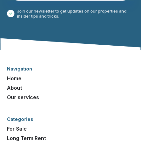
Join our newsletter to get updates on our properties and
insider tips and tricks.
Navigation
Home
About
Our services
Categories
For Sale
Long Term Rent