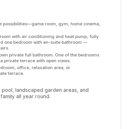
ple possibilities—game room, gym, home cinema,
room with air conditioning and heat pump, fully
and one bedroom with en-suite bathroom —
airs.
own private full bathroom. One of the bedrooms
a private terrace with open views.
room, office, relaxation area, or
ate terrace.
r pool, landscaped garden areas, and
family all year round.