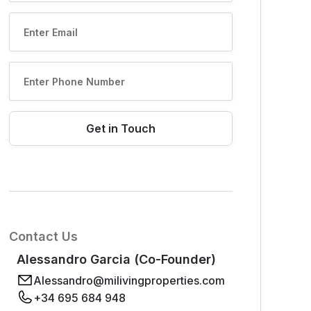
Contact Us
Alessandro Garcia (Co-Founder)
Alessandro@milivingproperties.com
+34 695 684 948