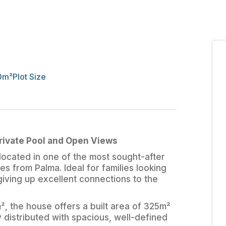
0
m²
Plot Size
Private Pool and Open Views
ocated in one of the most sought-after
tes from Palma. Ideal for families looking
 giving up excellent connections to the
², the house offers a built area of 325m²
y distributed with spacious, well-defined