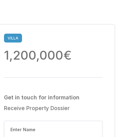
VILLA
1,200,000€
Get in touch for information
Receive Property Dossier