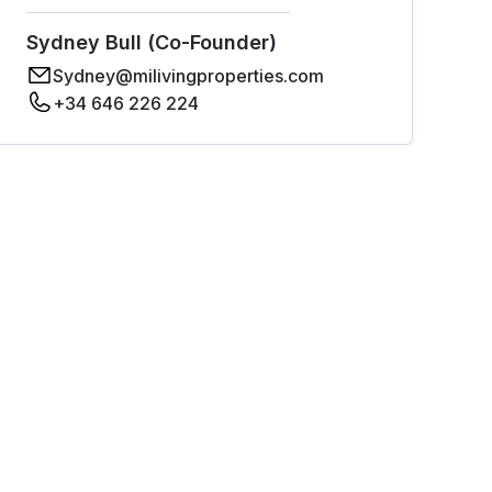
Sydney Bull (Co-Founder)
Sydney@milivingproperties.com
+34 646 226 224