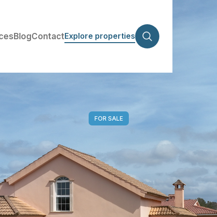
Explore properties
ices
Blog
Contact
FOR SALE