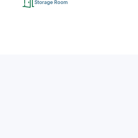
Storage Room