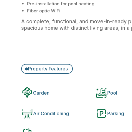
Pre-installation for pool heating
Fiber optic WiFi
A complete, functional, and move-in-ready pr
spacious home with distinct living areas, in 
Property Features
Garden
Pool
Air Conditioning
Parking