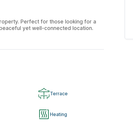
operty. Perfect for those looking for a
a peaceful yet well-connected location.
Terrace
Heating