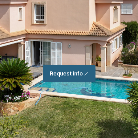
Request info