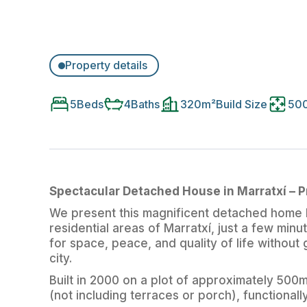
Property details
5
Beds
4
Baths
320
m²
Build Size
50
Spectacular Detached House in Marratxí – 
We present this magnificent detached home l
residential areas of Marratxí, just a few minu
for space, peace, and quality of life without
city.
Built in 2000 on a plot of approximately 500m
(not including terraces or porch), functionall