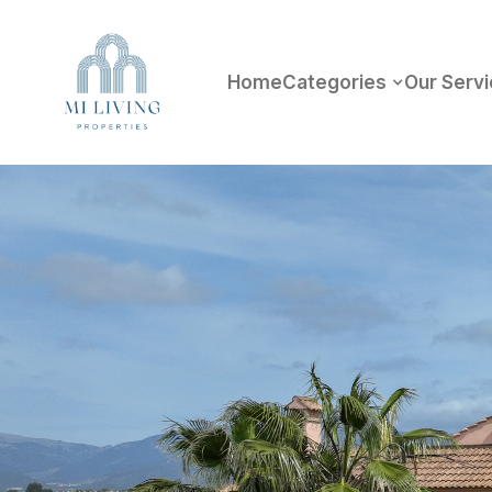
Home
Categories
Our Serv