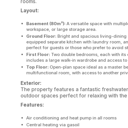
rooms.
Layout:
Basement (80m²):
A versatile space with multi
workspace, or large storage area.
Ground Floor:
Bright and spacious living-dining 
equipped separate kitchen with laundry room, 
perfect for guests or those who prefer to avoid st
First Floor:
Two double bedrooms, each with its 
includes a large walk-in wardrobe and access to 
Top Floor:
Open-plan space ideal as a master bed
multifunctional room, with access to another priv
Exterior:
The property features a fantastic freshwate
outdoor spaces perfect for relaxing with the 
Features:
Air conditioning and heat pump in all rooms
Central heating via gasoil