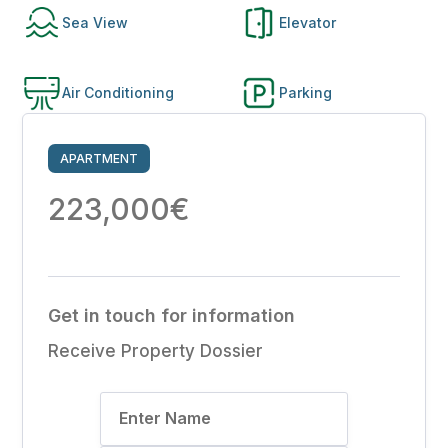
Sea View
Elevator
Air Conditioning
Parking
APARTMENT
223,000€
Get in touch for information
Receive Property Dossier