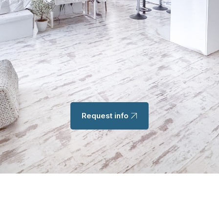
Request info