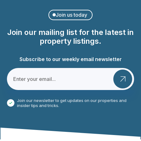
Join us today
Join our mailing list for the latest in
property listings.
Subscribe to our weekly email newsletter
Join our newsletter to get updates on our properties and
insider tips and tricks.