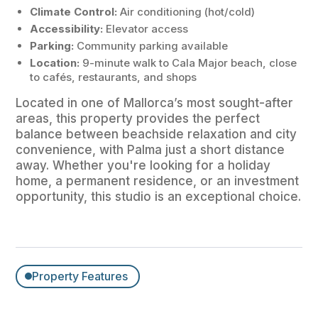
Climate Control:
Air conditioning (hot/cold)
Accessibility:
Elevator access
Parking:
Community parking available
Location:
9-minute walk to Cala Major beach, close
to cafés, restaurants, and shops
Located in one of Mallorca’s most sought-after
areas, this property provides the perfect
balance between beachside relaxation and city
convenience, with Palma just a short distance
away. Whether you're looking for a holiday
home, a permanent residence, or an investment
opportunity, this studio is an exceptional choice.
Property Features