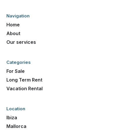
Navigation
Home
About
Our services
Categories
For Sale
Long Term Rent
Vacation Rental
Location
Ibiza
Mallorca