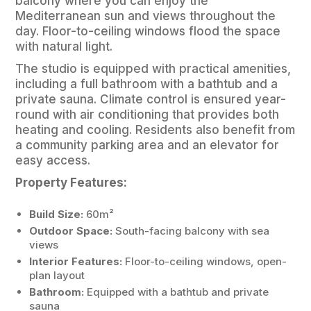
balcony where you can enjoy the
Mediterranean sun and views throughout the
day. Floor-to-ceiling windows flood the space
with natural light.
The studio is equipped with practical amenities,
including a full bathroom with a bathtub and a
private sauna. Climate control is ensured year-
round with air conditioning that provides both
heating and cooling. Residents also benefit from
a community parking area and an elevator for
easy access.
Property Features:
Build Size:
60m²
Outdoor Space:
South-facing balcony with sea
views
Interior Features:
Floor-to-ceiling windows, open-
plan layout
Bathroom:
Equipped with a bathtub and private
sauna