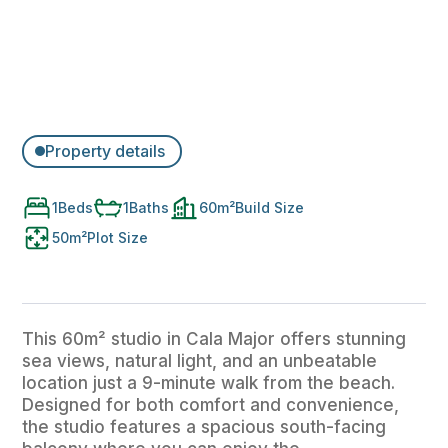
Property details
1
Beds
1
Baths
60
m²
Build Size
50
m²
Plot Size
This 60m² studio in Cala Major offers stunning
sea views, natural light, and an unbeatable
location just a 9-minute walk from the beach.
Designed for both comfort and convenience,
the studio features a spacious south-facing