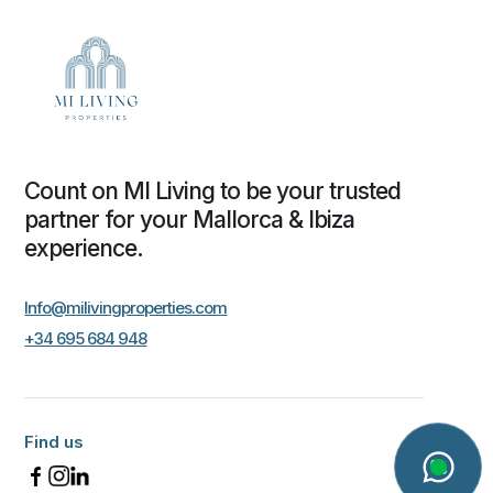
Count on MI Living to be your trusted
partner for your Mallorca & Ibiza
experience.
Info@milivingproperties.com
+34 695 684 948
Find us