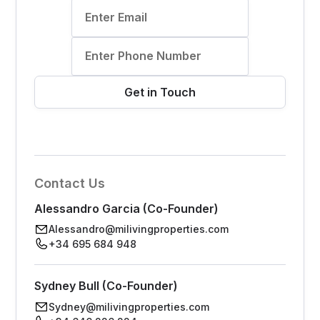
Contact Us
Alessandro Garcia (Co-Founder)
Alessandro@milivingproperties.com
+34 695 684 948
Sydney Bull (Co-Founder)
Sydney@milivingproperties.com