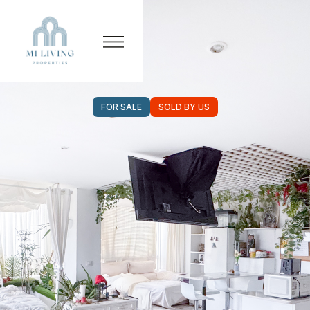
FOR SALE
SOLD BY US